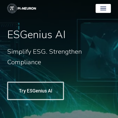
Skip
Menu
to
main
content
ESGenius
AI
Simplify
ESG.
Strengthen
Compliance
Try ESGenius AI