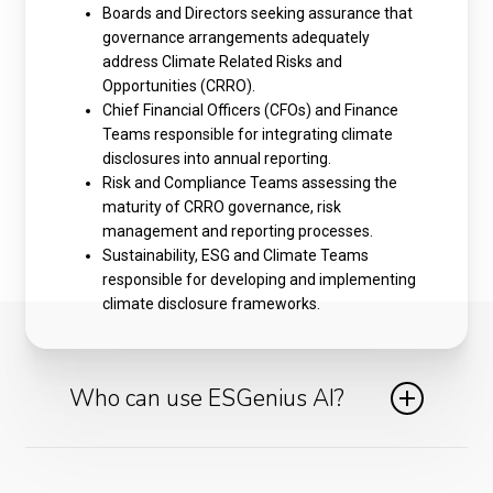
Boards and Directors seeking assurance that
governance arrangements adequately
address Climate Related Risks and
Opportunities (CRRO).
Chief Financial Officers (CFOs) and Finance
Teams responsible for integrating climate
disclosures into annual reporting.
Risk and Compliance Teams assessing the
maturity of CRRO governance, risk
management and reporting processes.
Sustainability, ESG and Climate Teams
responsible for developing and implementing
climate disclosure frameworks.
Who can use ESGenius AI?
ESGenius AI is ideal for ESG officers, compliance
teams, audit functions and sustainability leads