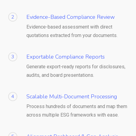
Evidence-Based Compliance Review
2
Evidence-based assessment with direct
quotations extracted from your documents.
Exportable Compliance Reports
3
Generate export-ready reports for disclosures,
audits, and board presentations.
Scalable Multi-Document Processing
4
Process hundreds of documents and map them
across multiple ESG frameworks with ease.