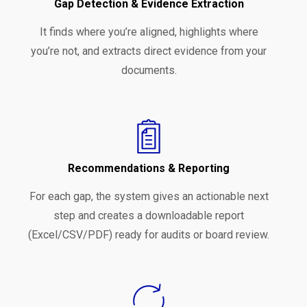
Gap Detection & Evidence Extraction
It finds where you’re aligned, highlights where
you’re not, and extracts direct evidence from your
documents.
Recommendations & Reporting
For each gap, the system gives an actionable next
step and creates a downloadable report
(Excel/CSV/PDF) ready for audits or board review.