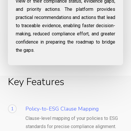
view of their compliance status, evidence gaps,
and priority actions. The platform provides
practical recommendations and actions that lead
to traceable evidence, enabling faster decision-
making, reduced compliance effort, and greater
confidence in preparing the roadmap to bridge
the gaps.
Key Features
Policy-to-ESG Clause Mapping
1
Clause-level mapping of your policies to ESG
standards for precise compliance alignment.