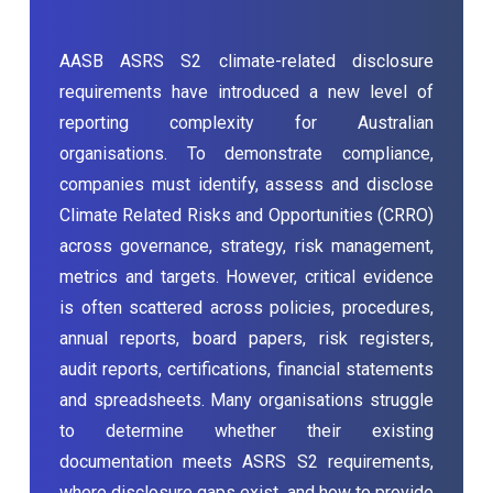
AASB ASRS S2 climate-related disclosure
requirements have introduced a new level of
reporting complexity for Australian
organisations. To demonstrate compliance,
companies must identify, assess and disclose
Climate Related Risks and Opportunities (CRRO)
across governance, strategy, risk management,
metrics and targets. However, critical evidence
is often scattered across policies, procedures,
annual reports, board papers, risk registers,
audit reports, certifications, financial statements
and spreadsheets. Many organisations struggle
to determine whether their existing
documentation meets ASRS S2 requirements,
where disclosure gaps exist, and how to provide