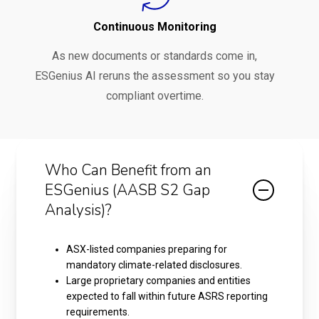
Continuous Monitoring
As new documents or standards come in,
ESGenius AI reruns the assessment so you stay
compliant overtime.
Who Can Benefit from an
ESGenius (AASB S2 Gap
Analysis)?
ASX-listed companies preparing for
mandatory climate-related disclosures.
Large proprietary companies and entities
expected to fall within future ASRS reporting
requirements.