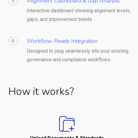
Alignment Dashboard & Gap Analysis
5
Interactive dashboard showing alignment levels,
gaps, and improvement trends.
Workflow-Ready Integration
6
Designed to plug seamlessly into your existing
governance and compliance workflows.
How it works?