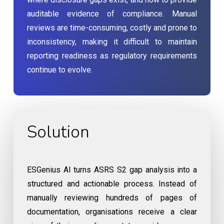
auditable evidence of compliance. Manual
reviews are time-consuming, costly and prone to
inconsistency, making it difficult to maintain
reporting readiness as regulatory requirements
continue to evolve.
Solution
ESGenius AI turns ASRS S2 gap analysis into a
structured and actionable process. Instead of
manually reviewing hundreds of pages of
documentation, organisations receive a clear