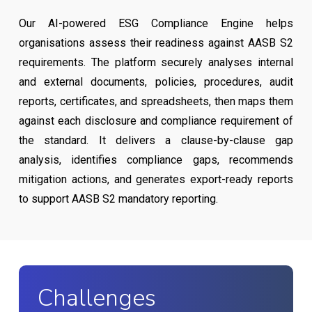
Our AI-powered ESG Compliance Engine helps
organisations assess their readiness against AASB S2
requirements. The platform securely analyses internal
and external documents, policies, procedures, audit
reports, certificates, and spreadsheets, then maps them
against each disclosure and compliance requirement of
the standard. It delivers a clause-by-clause gap
analysis, identifies compliance gaps, recommends
mitigation actions, and generates export-ready reports
to support AASB S2 mandatory reporting.
Challenges