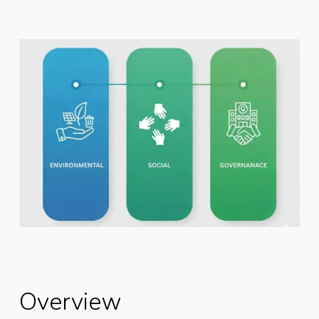
Overview