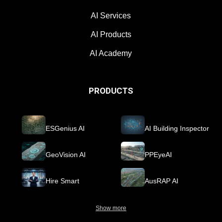
AI Services
AI Products
AI Academy
PRODUCTS
ESGenius AI
AI Building Inspector
GeoVision AI
PPEyeAI
Hire Smart
AusRAP AI
Show more