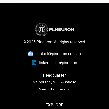
within mid-sized to large enterprises who must
meet global disclosure standards and show clear,
auditable compliance.
© 2025 Pineuron. All rights reserved.
contact@pineuron.com.au
linkedin.com/pineuron
Headquarter
Melbourne, VIC, Australia
View full address →
EXPLORE