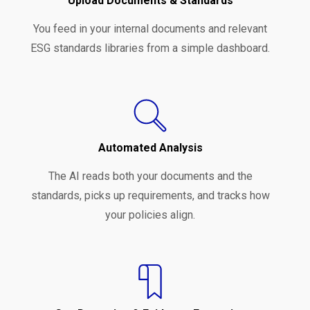
Upload Documents & Standards
You feed in your internal documents and relevant
ESG standards libraries from a simple dashboard.
Automated Analysis
The AI reads both your documents and the
standards, picks up requirements, and tracks how
your policies align.