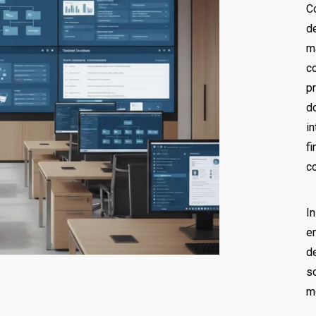
C
d
m
c
p
d
i
f
c
I
e
d
s
m