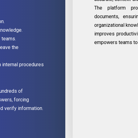
The platform pro
documents, ensuri
on.
organizational know
knowledge.
improves productivit
s teams.
empowers teams to 
eave the
h internal procedures
hundreds of
swers, forcing
 verify information.