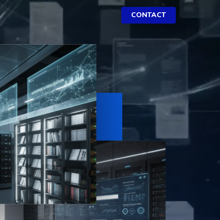
CONTACT