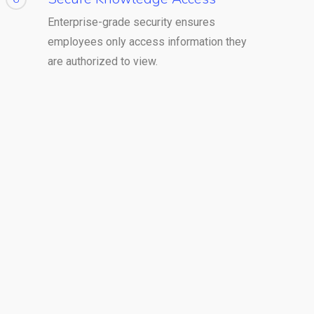
Enterprise-grade security ensures
employees only access information they
are authorized to view.