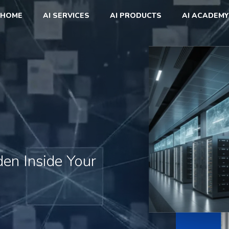
HOME
AI SERVICES
AI PRODUCTS
AI ACADEMY
den
Inside
Your