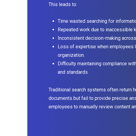
This leads to:
Time wasted searching for informati
Repeated work due to inaccessible 
Inconsistent decision-making acros
Loss of expertise when employees l
organization.
Difficulty maintaining compliance wit
and standards.
Traditional search systems often return 
documents but fail to provide precise an
employees to manually review content and