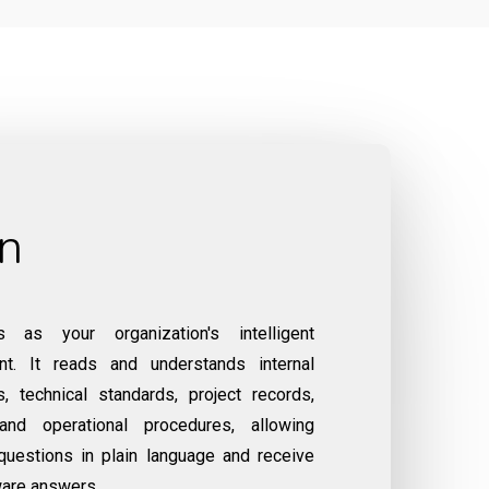
on
 as your organization's intelligent
nt. It reads and understands internal
, technical standards, project records,
and operational procedures, allowing
uestions in plain language and receive
ware answers.