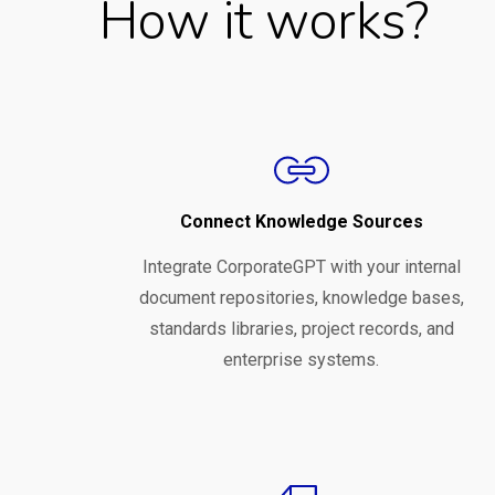
How it works?
Connect Knowledge Sources
Integrate CorporateGPT with your internal
document repositories, knowledge bases,
standards libraries, project records, and
enterprise systems.