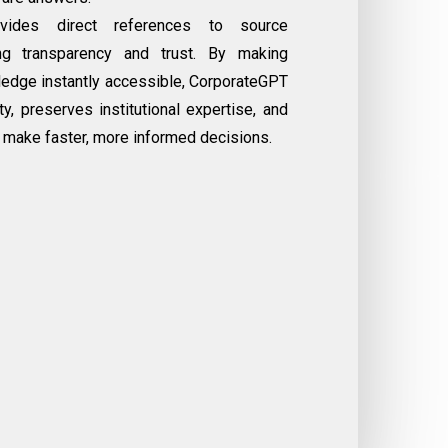
vides direct references to source
ng transparency and trust. By making
ledge instantly accessible, CorporateGPT
y, preserves institutional expertise, and
make faster, more informed decisions.