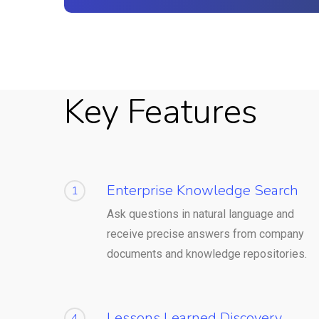
Key Features
Enterprise Knowledge Search
1
Ask questions in natural language and
receive precise answers from company
documents and knowledge repositories.
Lessons Learned Discovery
4