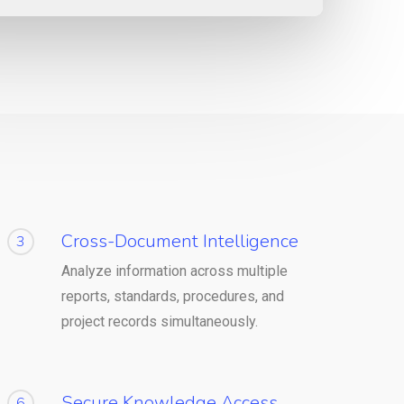
Cross-Document Intelligence
3
Analyze information across multiple
reports, standards, procedures, and
project records simultaneously.
Secure Knowledge Access
6