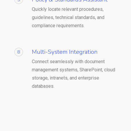
Quickly locate relevant procedures,
guidelines, technical standards, and
compliance requirements.
Multi-System Integration
8
Connect seamlessly with document
management systems, SharePoint, cloud
storage, intranets, and enterprise
databases.