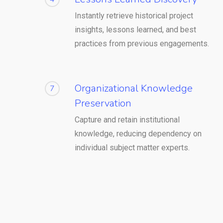
Instantly retrieve historical project
insights, lessons learned, and best
practices from previous engagements.
Organizational Knowledge
7
Preservation
Capture and retain institutional
knowledge, reducing dependency on
individual subject matter experts.