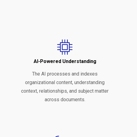
AI-Powered Understanding
The AI processes and indexes
organizational content, understanding
context, relationships, and subject matter
across documents.