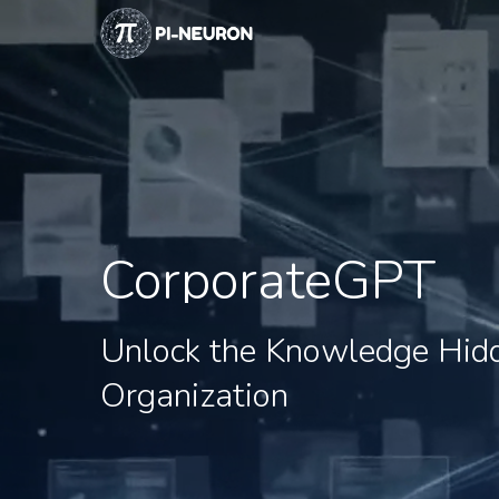
Skip
to
main
content
CorporateGPT
Unlock
the
Knowledge
Hid
Organization