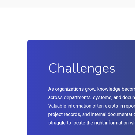
Challenges
As organizations grow, knowledge beco
across departments, systems, and docum
Valuable information often exists in repor
project records, and internal documentat
struggle to locate the right information w