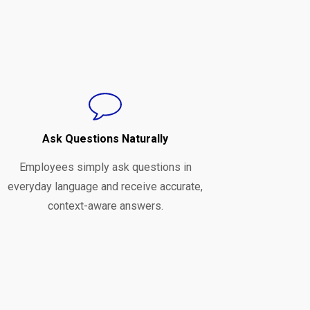
Ask Questions Naturally
Employees simply ask questions in
everyday language and receive accurate,
context-aware answers.