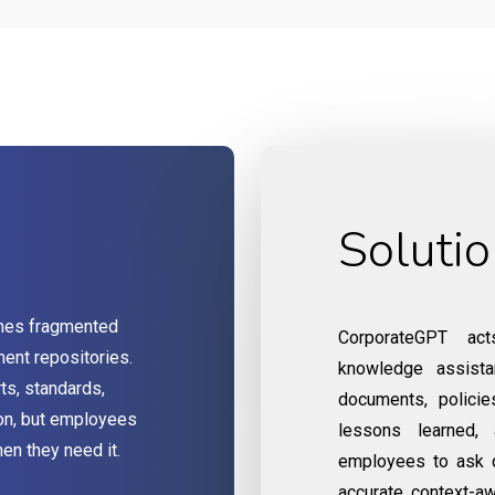
Soluti
mes fragmented
CorporateGPT acts
ent repositories.
knowledge assista
ts, standards,
documents, policies
ion, but employees
lessons learned, 
hen they need it.
employees to ask q
accurate, context-a