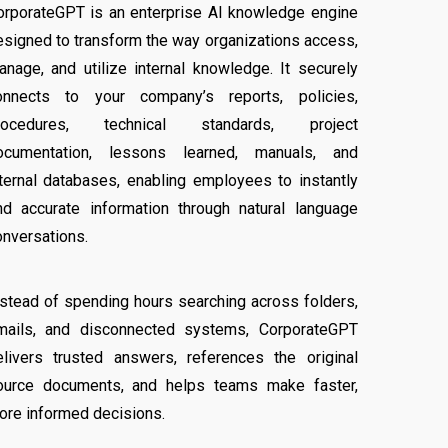
orporateGPT is an enterprise AI knowledge engine
esigned to transform the way organizations access,
anage, and utilize internal knowledge. It securely
onnects to your company’s reports, policies,
rocedures, technical standards, project
ocumentation, lessons learned, manuals, and
nternal databases, enabling employees to instantly
ind accurate information through natural language
onversations.
nstead of spending hours searching across folders,
mails, and disconnected systems, CorporateGPT
elivers trusted answers, references the original
ource documents, and helps teams make faster,
ore informed decisions.