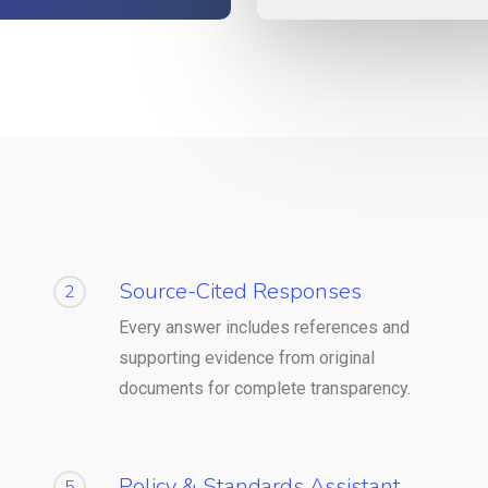
Source-Cited Responses
2
Every answer includes references and
supporting evidence from original
documents for complete transparency.
Policy & Standards Assistant
5