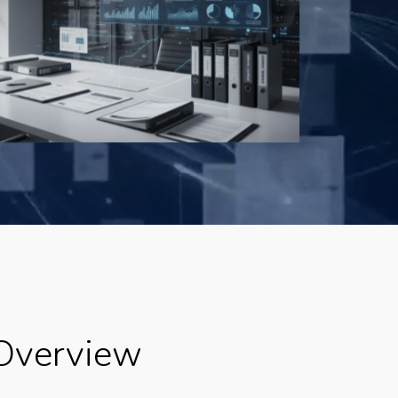
Overview