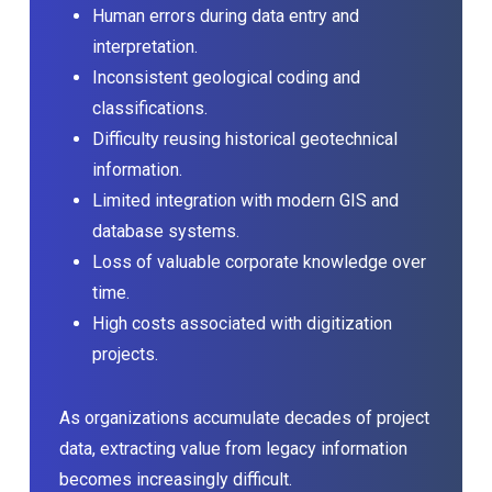
Human errors during data entry and
interpretation.
Inconsistent geological coding and
classifications.
Difficulty reusing historical geotechnical
information.
Limited integration with modern GIS and
database systems.
Loss of valuable corporate knowledge over
time.
High costs associated with digitization
projects.
As organizations accumulate decades of project
data, extracting value from legacy information
becomes increasingly difficult.