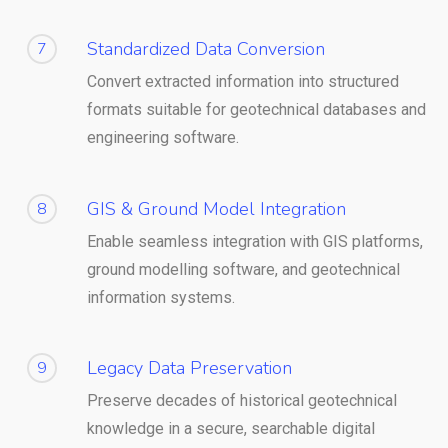
Standardized Data Conversion
7
Convert extracted information into structured
formats suitable for geotechnical databases and
engineering software.
GIS & Ground Model Integration
8
Enable seamless integration with GIS platforms,
ground modelling software, and geotechnical
information systems.
Legacy Data Preservation
9
Preserve decades of historical geotechnical
knowledge in a secure, searchable digital