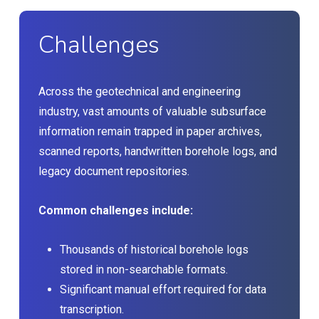
Challenges
Across the geotechnical and engineering
industry, vast amounts of valuable subsurface
information remain trapped in paper archives,
scanned reports, handwritten borehole logs, and
legacy document repositories.
Common challenges include:
Thousands of historical borehole logs
stored in non-searchable formats.
Significant manual effort required for data
transcription.