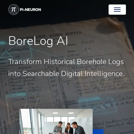
Skip
Menu
to
main
content
BoreLog
AI
Transform
Historical
Borehole
Logs
into
Searchable
Digital
Intelligence.