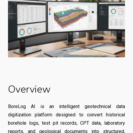
Overview
BoreLog AI is an intelligent geotechnical data
digitization platform designed to convert historical
borehole logs, test pit records, CPT data, laboratory
reports, and geological documents into structured,