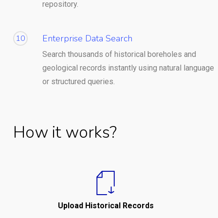
repository.
Enterprise Data Search
10
Search thousands of historical boreholes and
geological records instantly using natural language
or structured queries.
How it works?
Upload Historical Records