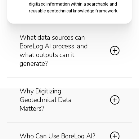
digitized information within a searchable and
reusable geotechnical knowledge framework.
What data sources can
BoreLog AI process, and
what outputs can it
generate?
Supported Data Sources:
Why Digitizing
Scanned borehole logs
Geotechnical Data
Historical paper records
Matters?
Test pit logs
CPT records
Laboratory reports
Many organizations possess decades of valuable
Driller logs
subsurface information, yet most of this
Who Can Use BoreLog AI?
Geological maps