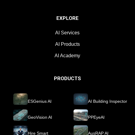
EXPLORE
AI Services
AI Products
AI Academy
PRODUCTS
ESGenius AI
AI Building Inspector
GeoVision AI
PPEyeAI
Hire Smart
AusRAP AI