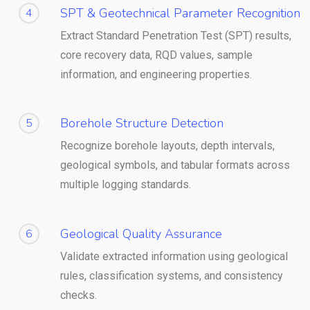
SPT & Geotechnical Parameter Recognition
4
Extract Standard Penetration Test (SPT) results,
core recovery data, RQD values, sample
information, and engineering properties.
Borehole Structure Detection
5
Recognize borehole layouts, depth intervals,
geological symbols, and tabular formats across
multiple logging standards.
Geological Quality Assurance
6
Validate extracted information using geological
rules, classification systems, and consistency
checks.