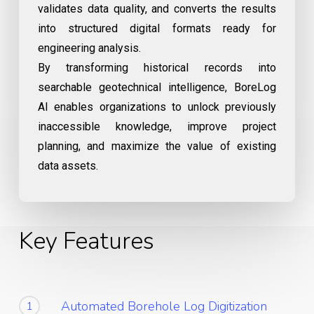
validates data quality, and converts the results
into structured digital formats ready for
engineering analysis.
By transforming historical records into
searchable geotechnical intelligence, BoreLog
AI enables organizations to unlock previously
inaccessible knowledge, improve project
planning, and maximize the value of existing
data assets.
Key Features
Automated Borehole Log Digitization
1