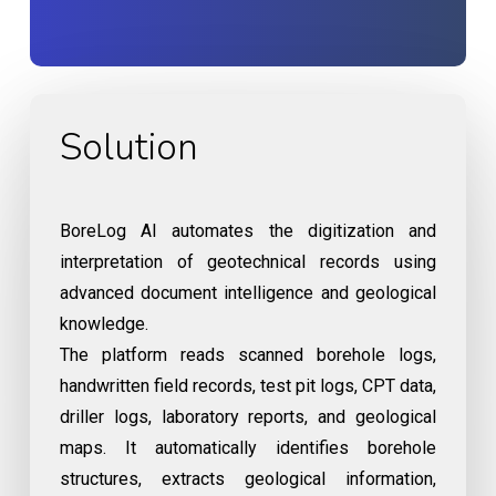
Solution
BoreLog AI automates the digitization and
interpretation of geotechnical records using
advanced document intelligence and geological
knowledge.
The platform reads scanned borehole logs,
handwritten field records, test pit logs, CPT data,
driller logs, laboratory reports, and geological
maps. It automatically identifies borehole
structures, extracts geological information,