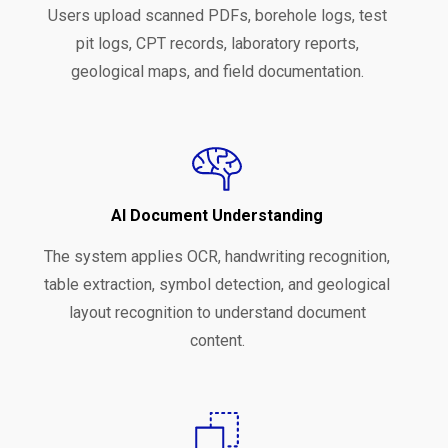
Users upload scanned PDFs, borehole logs, test
pit logs, CPT records, laboratory reports,
geological maps, and field documentation.
AI Document Understanding
The system applies OCR, handwriting recognition,
table extraction, symbol detection, and geological
layout recognition to understand document
content.