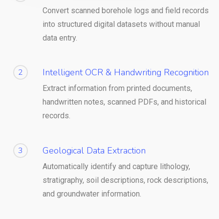
Convert scanned borehole logs and field records
into structured digital datasets without manual
data entry.
Intelligent OCR & Handwriting Recognition
2
Extract information from printed documents,
handwritten notes, scanned PDFs, and historical
records.
Geological Data Extraction
3
Automatically identify and capture lithology,
stratigraphy, soil descriptions, rock descriptions,
and groundwater information.