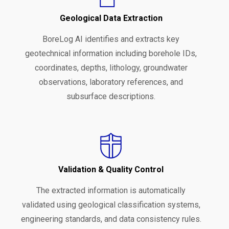
Geological Data Extraction
BoreLog AI identifies and extracts key
geotechnical information including borehole IDs,
coordinates, depths, lithology, groundwater
observations, laboratory references, and
subsurface descriptions.
Validation & Quality Control
The extracted information is automatically
validated using geological classification systems,
engineering standards, and data consistency rules.