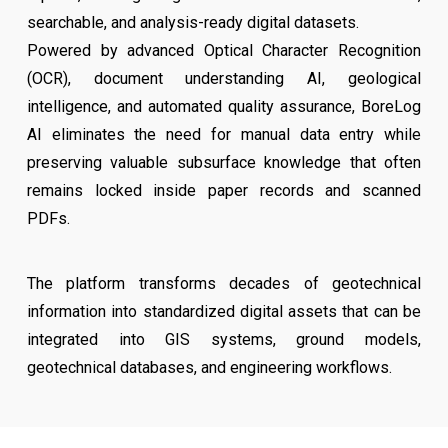
searchable, and analysis-ready digital datasets.
Powered by advanced Optical Character Recognition
(OCR), document understanding AI, geological
intelligence, and automated quality assurance, BoreLog
AI eliminates the need for manual data entry while
preserving valuable subsurface knowledge that often
remains locked inside paper records and scanned
PDFs.
The platform transforms decades of geotechnical
information into standardized digital assets that can be
integrated into GIS systems, ground models,
geotechnical databases, and engineering workflows.