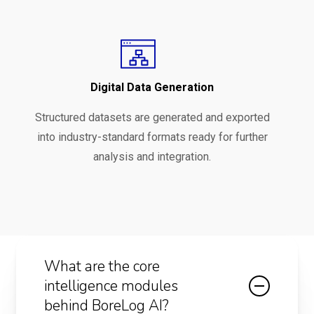
Digital Data Generation
Structured datasets are generated and exported
into industry-standard formats ready for further
analysis and integration.
What are the core
intelligence modules
behind BoreLog AI?