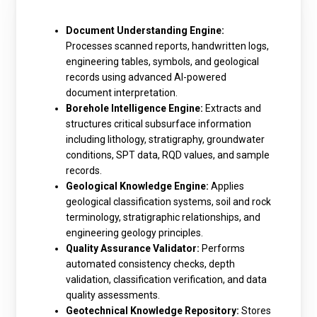
Document Understanding Engine:
Processes scanned reports, handwritten logs,
engineering tables, symbols, and geological
records using advanced AI-powered
document interpretation.
Borehole Intelligence Engine:
Extracts and
structures critical subsurface information
including lithology, stratigraphy, groundwater
conditions, SPT data, RQD values, and sample
records.
Geological Knowledge Engine:
Applies
geological classification systems, soil and rock
terminology, stratigraphic relationships, and
engineering geology principles.
Quality Assurance Validator:
Performs
automated consistency checks, depth
validation, classification verification, and data
quality assessments.
Geotechnical Knowledge Repository:
Stores