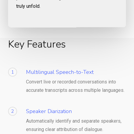
truly unfold.
Key Features
Multilingual Speech-to-Text
1
Convert live or recorded conversations into
accurate transcripts across multiple languages.
Speaker Diarization
2
Automatically identify and separate speakers,
ensuring clear attribution of dialogue.