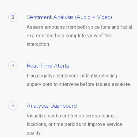
Sentiment Analysis (Audio + Video)
3
Assess emotions from both voice tone and facial
expressions for a complete view of the
interaction.
Real-Time Alerts
4
Flag negative sentiment instantly, enabling
supervisors to intervene before issues escalate.
Analytics Dashboard
5
Visualize sentiment trends across teams,
locations, or time periods to improve service
quality.