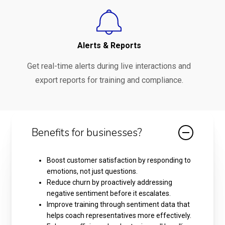
Alerts & Reports
Get real-time alerts during live interactions and
export reports for training and compliance.
Benefits for businesses?
Boost customer satisfaction by responding to
emotions, not just questions.
Reduce churn by proactively addressing
negative sentiment before it escalates.
Improve training through sentiment data that
helps coach representatives more effectively.