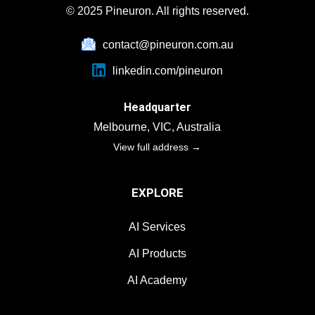
complaints, and inquiries.
© 2025 Pineuron. All rights reserved.
contact@pineuron.com.au
linkedin.com/pineuron
Headquarter
Melbourne, VIC, Australia
View full address →
EXPLORE
AI Services
AI Products
AI Academy