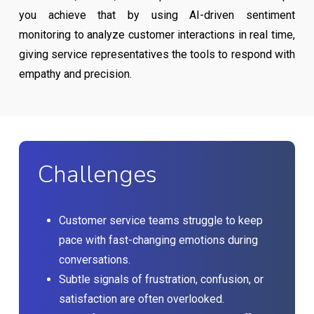
you achieve that by using AI-driven sentiment
monitoring to analyze customer interactions in real time,
giving service representatives the tools to respond with
empathy and precision.
Challenges
Customer service teams struggle to keep
pace with fast-changing emotions during
conversations.
Subtle signals of frustration, confusion, or
satisfaction are often overlooked.