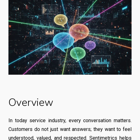
Overview
In today service industry, every conversation matters.
Customers do not just want answers; they want to feel
understood, valued, and respected. Sentimetrics helps