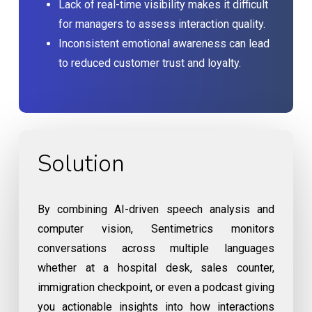
Lack of real-time visibility makes it difficult
for managers to assess interaction quality.
Inconsistent emotional awareness can lead
to reduced customer trust and loyalty.
Solution
By combining AI-driven speech analysis and
computer vision, Sentimetrics monitors
conversations across multiple languages
whether at a hospital desk, sales counter,
immigration checkpoint, or even a podcast giving
you actionable insights into how interactions