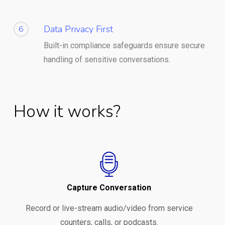
Data Privacy First
6
Built-in compliance safeguards ensure secure
handling of sensitive conversations.
How it works?
Capture Conversation
Record or live-stream audio/video from service
counters, calls, or podcasts.