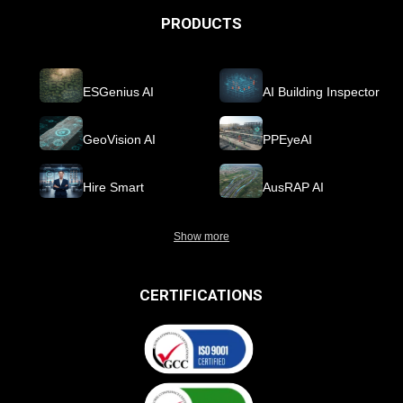
PRODUCTS
ESGenius AI
AI Building Inspector
GeoVision AI
PPEyeAI
Hire Smart
AusRAP AI
Show more
CERTIFICATIONS