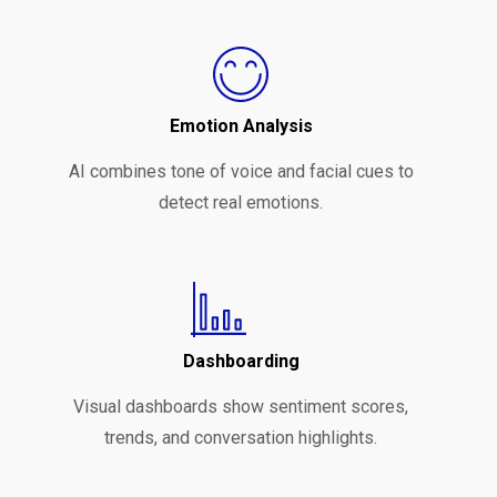
Emotion Analysis
AI combines tone of voice and facial cues to
detect real emotions.
Dashboarding
Visual dashboards show sentiment scores,
trends, and conversation highlights.