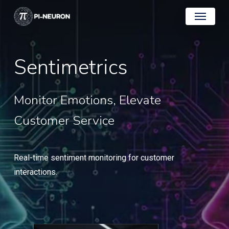
Skip
Menu
to
main
content
Sentimetrics
Monitor
Emotions,
Elevate
Customer
Service
Real-time sentiment monitoring for customer
interactions.