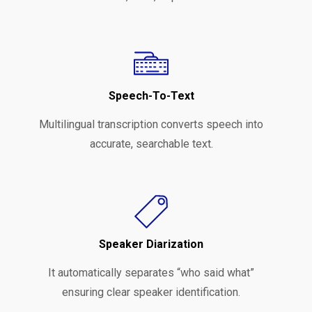
Speech-To-Text
Multilingual transcription converts speech into
accurate, searchable text.
Speaker Diarization
It automatically separates “who said what”
ensuring clear speaker identification.