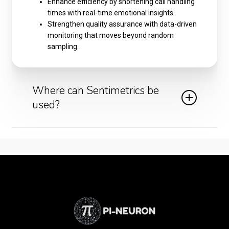
Enhance efficiency by shortening call handling
times with real-time emotional insights.
Strengthen quality assurance with data-driven
monitoring that moves beyond random
sampling.
Where can Sentimetrics be
used?
Call centers and customer support teams can
gain real-time feedback on customer mood.
Financial services and banking institutions can
monitor sensitive conversations for signs of
stress or confusion.
Healthcare helplines can identify anxiety or
urgency to prioritize cases more effectively.
Retail and e-commerce businesses can
ensure customers feel heard during returns,