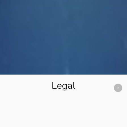
Legal