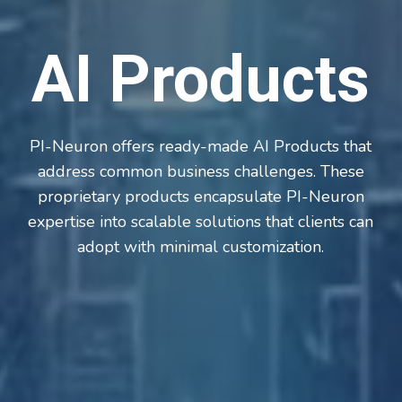
AI Products
PI-Neuron offers ready-made AI Products that
address common business challenges. These
proprietary products encapsulate PI-Neuron
expertise into scalable solutions that clients can
adopt with minimal customization.